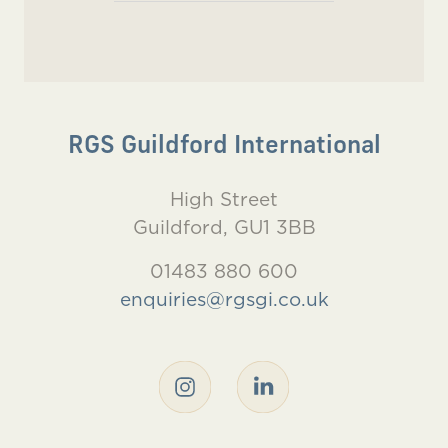
RGS Guildford International
High Street
Guildford, GU1 3BB
01483 880 600
enquiries@rgsgi.co.uk