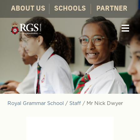
ABOUT US
SCHOOLS
PARTNER
Royal Grammar School
/
Staff
/
Mr Nick Dwyer