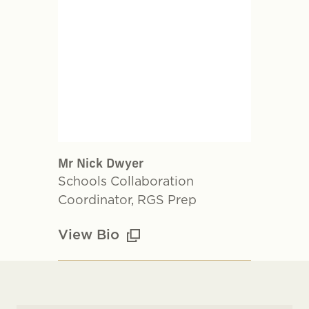
Mr Nick Dwyer
Schools Collaboration
Coordinator, RGS Prep
View Bio