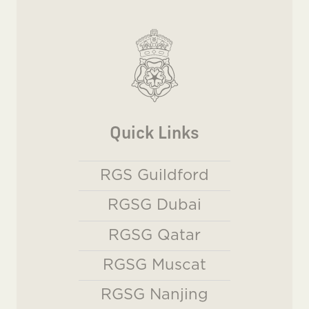
Quick Links
RGS Guildford
RGSG Dubai
RGSG Qatar
RGSG Muscat
RGSG Nanjing