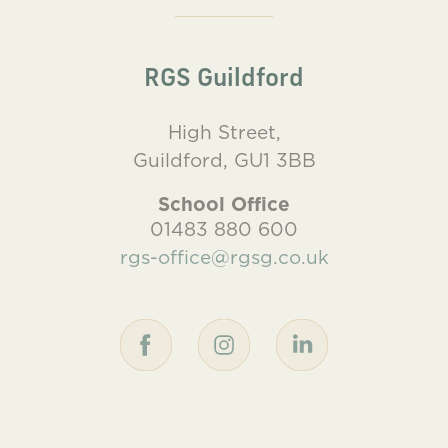
RGS Guildford
High Street,
Guildford, GU1 3BB
School Office
01483 880 600
rgs-office@rgsg.co.uk