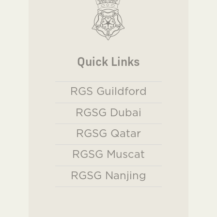
Quick Links
RGS Guildford
RGSG Dubai
RGSG Qatar
RGSG Muscat
RGSG Nanjing