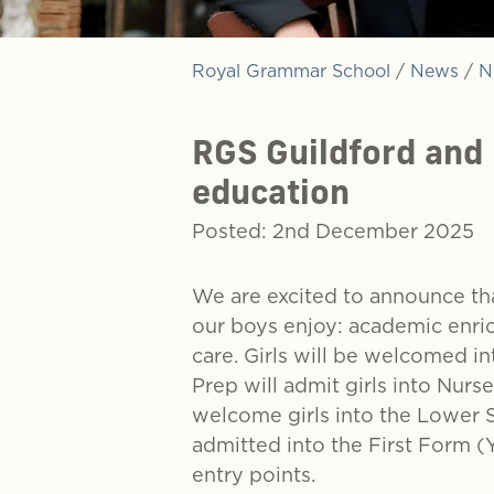
Royal Grammar School
/
News
/
N
RGS Guildford and
education
Posted: 2nd December 2025
We are excited to announce tha
our boys enjoy: academic enric
care. Girls will be welcomed 
Prep will admit girls into Nur
welcome girls into the Lower Si
admitted into the First Form (
entry points.