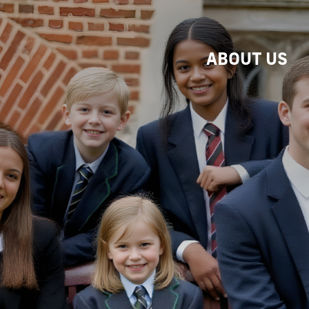
ABOUT US