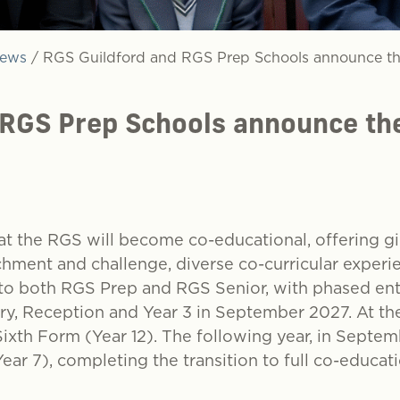
ews
/
RGS Guildford and RGS Prep Schools announce th
 RGS Prep Schools announce the
t the RGS will become co-educational, offering gi
hment and challenge, diverse co-curricular experi
into both RGS Prep and RGS Senior, with phased e
sery, Reception and Year 3 in September 2027. At th
xth Form (Year 12). The following year, in Septemb
Year 7), completing the transition to full co-educa