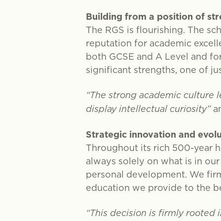
Building from a position of st
The RGS is flourishing. The sch
reputation for academic excell
both GCSE and A Level and for 
significant strengths, one of ju
“The strong academic culture le
display intellectual curiosity”
a
Strategic innovation and evol
Throughout its rich 500-year h
always solely on what is in our
personal development. We firm
education we provide to the be
“This decision is firmly rooted