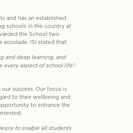
nts and has an established
g schools in the country at
awarded the School two
s accolade. ISI stated that:
ing and deep learning, and
every aspect of school life”.
 our success. Our focus is
egard to their wellbeing and
opportunity to enhance the
ommented:
desire to enable all students