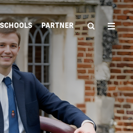
SCHOOLS
PARTNER