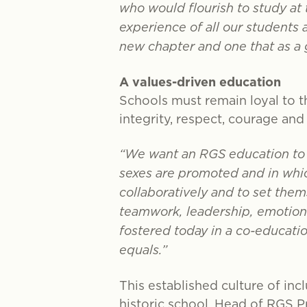
who would flourish to study at
experience of all our students 
new chapter and one that as a
A values-driven education
Schools must remain loyal to th
integrity, respect, courage an
“We want an RGS education to b
sexes are promoted and in whic
collaboratively and to set thems
teamwork, leadership, emotional
fostered today in a co-educati
equals.”
This established culture of incl
historic school. Head of RGS 