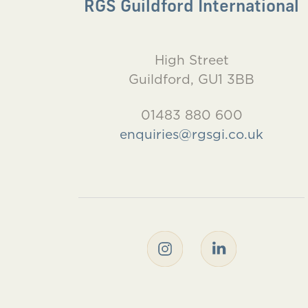
RGS Guildford International
High Street
Guildford, GU1 3BB
01483 880 600
enquiries@rgsgi.co.uk