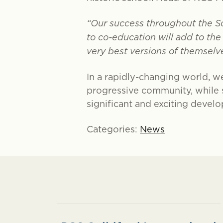
“Our success throughout the S
to co-education will add to th
very best versions of themselve
In a rapidly-changing world, we
progressive community, while st
significant and exciting develo
Categories:
News