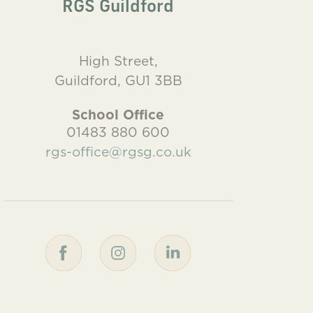
RGS Guildford
High Street,
Guildford, GU1 3BB
School Office
01483 880 600
rgs-office@rgsg.co.uk