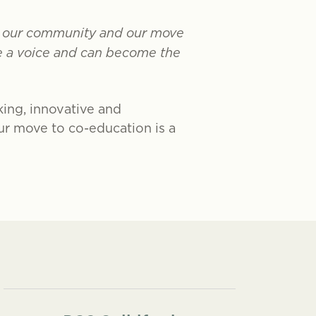
in our community and our move
ve a voice and can become the
king, innovative and
Our move to co-education is a