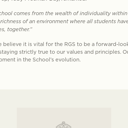
chool comes from the wealth of individuality with
e richness of an environment where all students ha
s, together.”
 believe it is vital for the RGS to be a forward-loo
aying strictly true to our values and principles. 
pment in the School’s evolution.