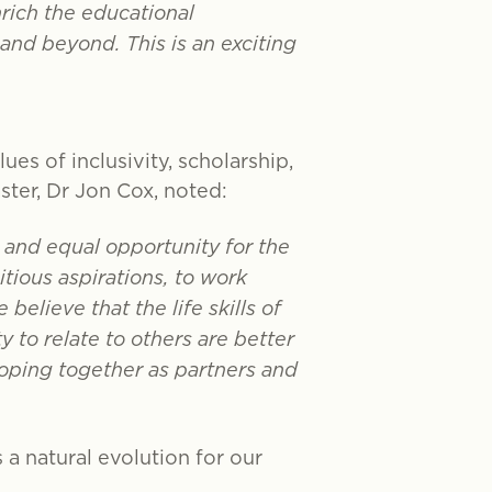
rich the educational
and beyond. This is an exciting
es of inclusivity, scholarship,
ter, Dr Jon Cox, noted:
 and equal opportunity for the
tious aspirations, to work
believe that the life skills of
 to relate to others are better
loping together as partners and
s a natural evolution for our