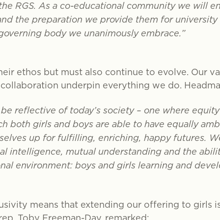
 the RGS. As a co-educational community we will en
and the preparation we provide them for university 
 governing body we unanimously embrace.”
eir ethos but must also continue to evolve. Our valu
d collaboration underpin everything we do. Headmas
e reflective of today’s society – one where equity
h both girls and boys are able to have equally ambi
elves up for fulfilling, enriching, happy futures. We 
 intelligence, mutual understanding and the ability
onal environment: boys and girls learning and deve
usivity means that extending our offering to girls i
Prep, Toby Freeman-Day, remarked: