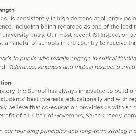
rength
ool is consistently in high demand at all entry poi
ence, including being regarded as one of the leadin
university entry. Our most recent ISI Inspection 
st a handful of schools in the country to receive thi
ads to pupils who readily engage in critical think
nd
“Tolerance, kindness and mutual respect pervade 
ution
istory, the School has always innovated to build on
 students’ best interests, educationally and with r
ly believe that co-education provides us with an 
nefit of all. Chair of Governors, Sarah Creedy, c
 in our founding principles and long-term strategic 