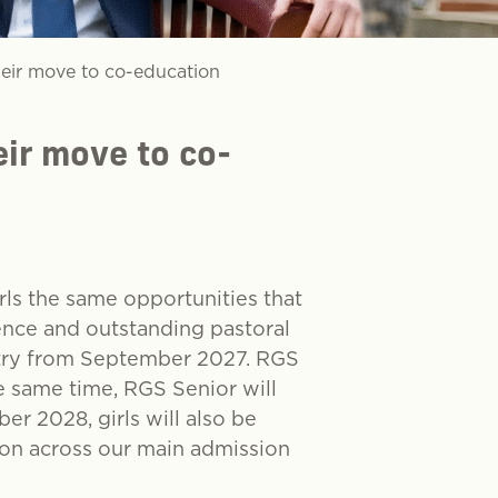
eir move to co-education
ir move to co-
rls the same opportunities that
ence and outstanding pastoral
ntry from September 2027. RGS
e same time, RGS Senior will
er 2028, girls will also be
tion across our main admission