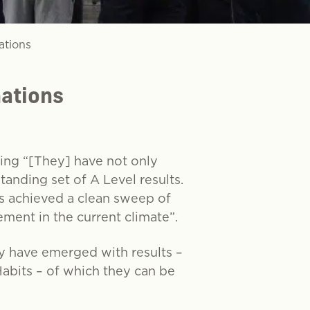
ations
nations
ing “[They] have not only
tanding set of A Level results.
 achieved a clean sweep of
ement in the current climate”.
ey have emerged with results –
 Habits – of which they can be