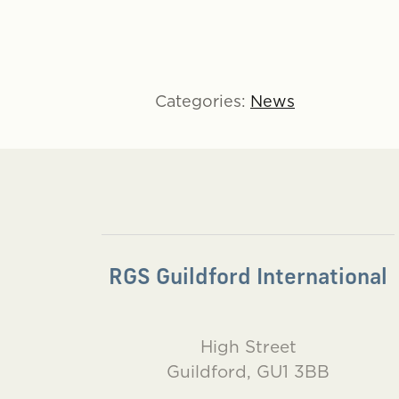
Categories:
News
RGS Guildford International
High Street
Guildford, GU1 3BB