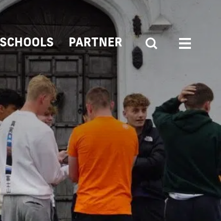
SCHOOLS
PARTNER