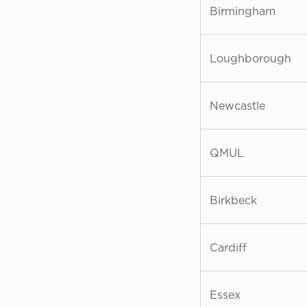
Birmingham
Loughborough
Newcastle
QMUL
Birkbeck
Cardiff
Essex