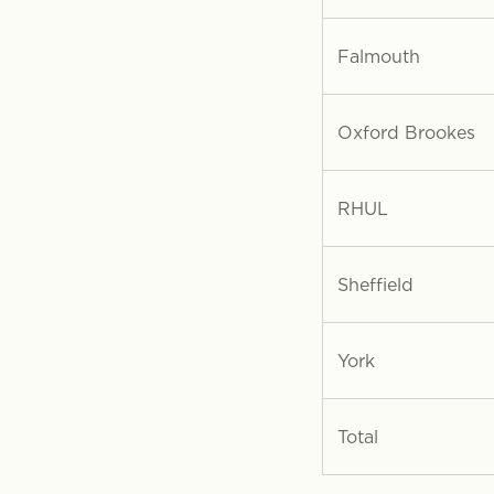
Falmouth
Oxford Brookes
RHUL
Sheffield
York
Total