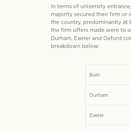
In terms of university entrance
majority secured their firm or 
the country, predominantly at t
the firm offers made were to 
Durham, Exeter and Oxford cont
breakdown below:
Bath
Durham
Exeter