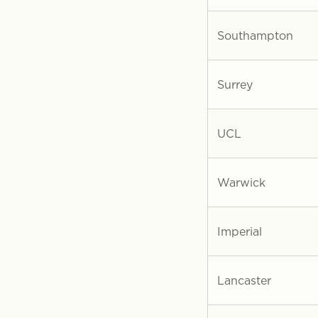
Southampton
Surrey
UCL
Warwick
Imperial
Lancaster