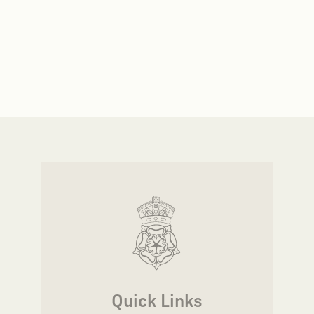
Quick Links