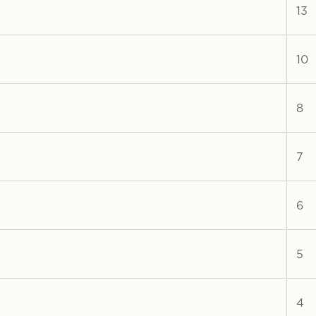
13
10
8
7
6
5
4