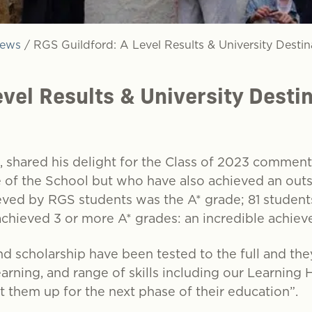
ews
/
RGS Guildford: A Level Results & University Destin
evel Results & University Desti
, shared his delight for the Class of 2023 comment
e of the School but who have also achieved an outs
ed by RGS students was the A* grade; 81 students
achieved 3 or more A* grades: an incredible achiev
nd scholarship have been tested to the full and th
earning, and range of skills including our Learning
t them up for the next phase of their education”.