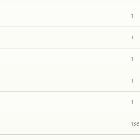
1
1
1
1
1
138