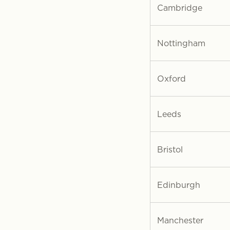
Cambridge
Nottingham
Oxford
Leeds
Bristol
Edinburgh
Manchester