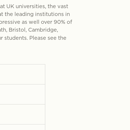
at UK universities, the vast
 the leading institutions in
mpressive as well over 90% of
th, Bristol, Cambridge,
r students. Please see the