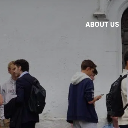
ABOUT US