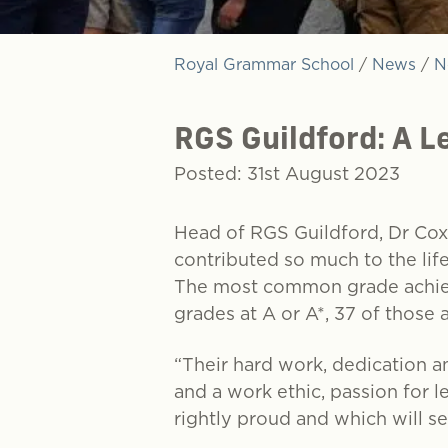
Royal Grammar School
/
News
/
N
RGS Guildford: A L
Posted: 31st August 2023
Head of RGS Guildford, Dr Cox
contributed so much to the lif
The most common grade achiev
grades at A or A*, 37 of those 
“Their hard work, dedication a
and a work ethic, passion for l
rightly proud and which will se