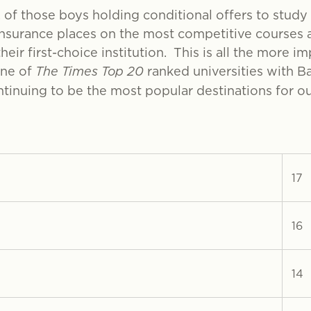
, of those boys holding conditional offers to study 
insurance places on the most competitive courses at
heir first-choice institution. This is all the more i
one of
The Times Top 20
ranked universities with Ba
inuing to be the most popular destinations for ou
17
16
14