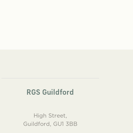
RGS Guildford
High Street,
Guildford, GU1 3BB